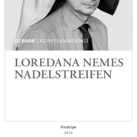
Pinstripe
2016