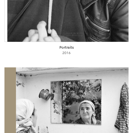
Portraits
2016