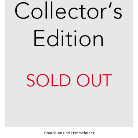
Graubaum und Himmelmeer