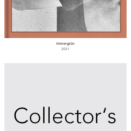
Immergrün
2021