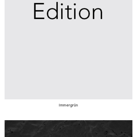
Immergrün