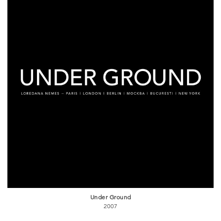
Under Ground
2007