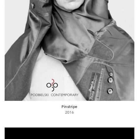
Pinstripe
2016