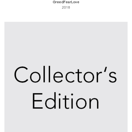
GreedFearLove
2018