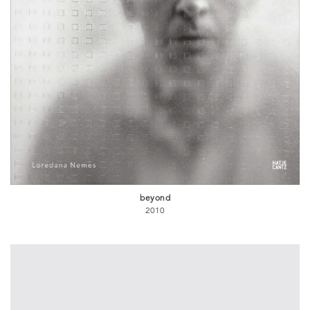
beyond
2010