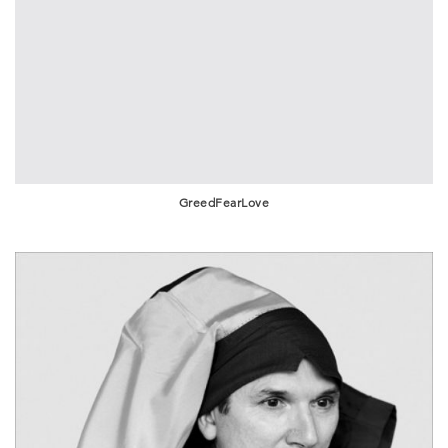
GreedFearLove