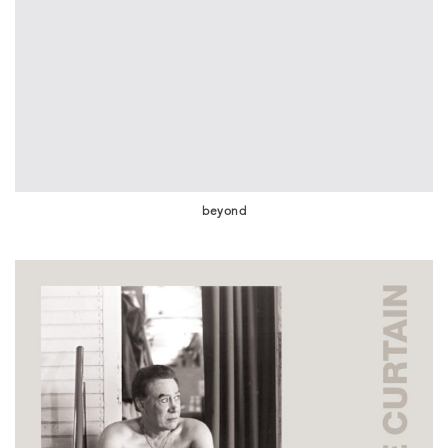
beyond