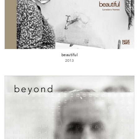
beautiful
2013