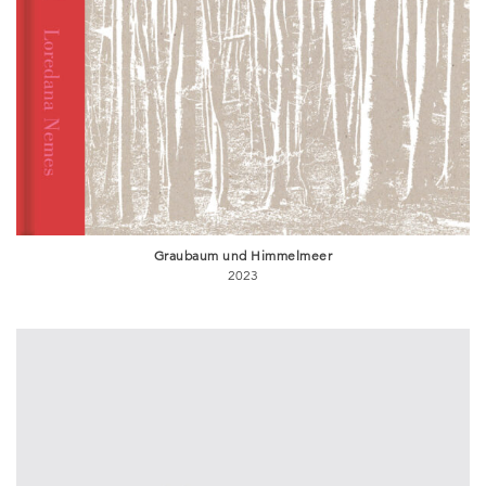
Graubaum und Himmelmeer
2023