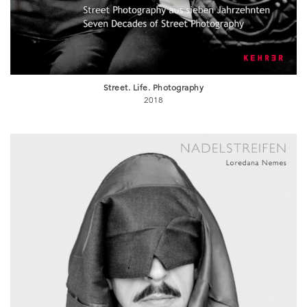
Street. Life. Photography
2018