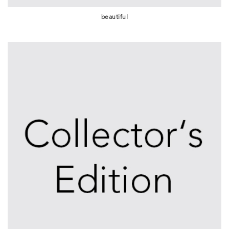
beautiful