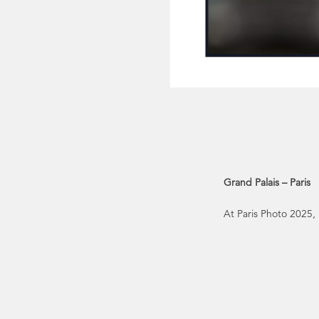
Grand Palais – Paris
At Paris Photo 2025,