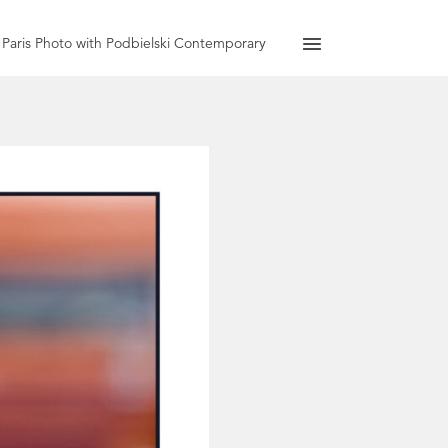
Paris Photo with Podbielski Contemporary