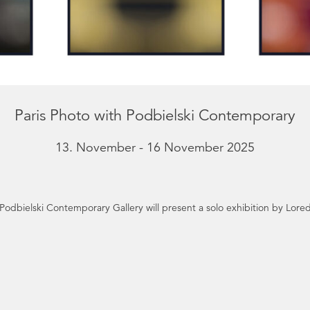
Paris Photo with Podbielski Contemporary
13. November - 16 November 2025
 Podbielski Contemporary Gallery will present a solo exhibition by Lor