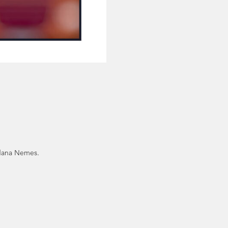
edana Nemes.